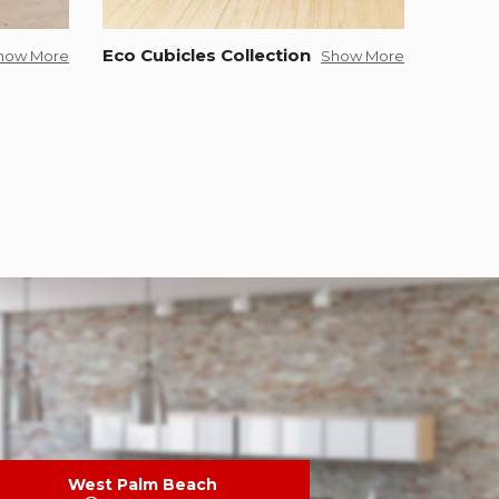
Eco Cubicles Collection
how More
Show More
West Palm Beach