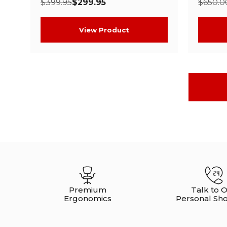
$399.95
$299.95
$650.0
View Product
Premium
Talk to 
Ergonomics
Personal Sh