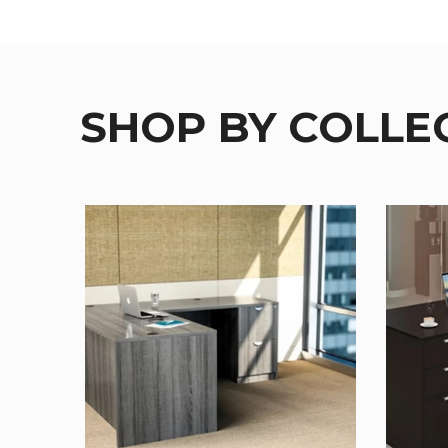
SHOP BY COLLE