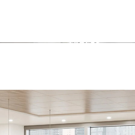
TABLES