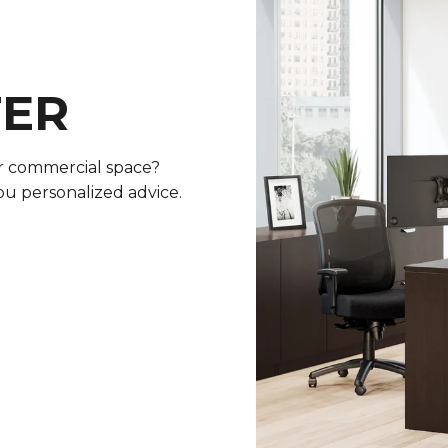
TER
or commercial space?
ou personalized advice.