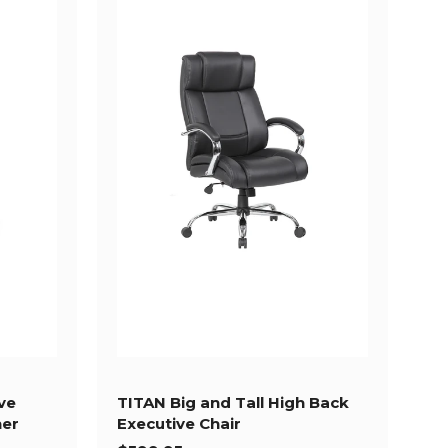
ve
TITAN Big and Tall High Back
her
Executive Chair