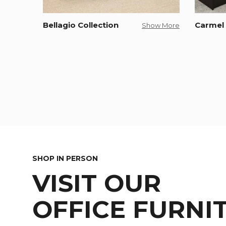
Bellagio Collection
Carmel 
Show More
SHOP IN PERSON
VISIT OUR
OFFICE FURNI