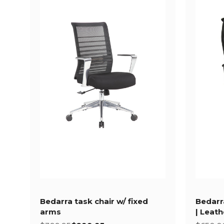
Bedarra task chair w/ fixed
Bedarr
arms
| Leat