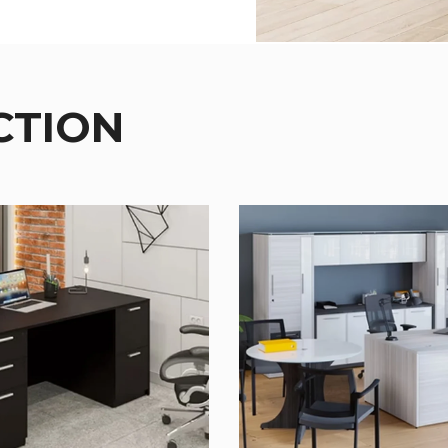
CTION