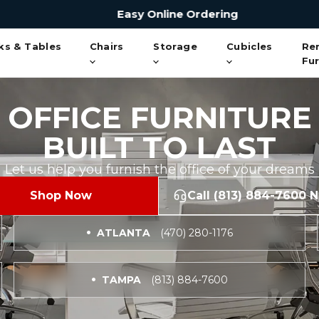
Easy Online Ordering
ks & Tables
Chairs
Storage
Cubicles
Re
Fur
OFFICE FURNITURE
BUILT TO LAST
Let us help you furnish the office of your dreams
Shop Now
Call (813) 884-7600 
ATLANTA
(470) 280-1176
TAMPA
(813) 884-7600