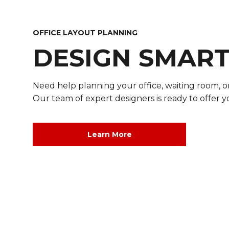
OFFICE LAYOUT PLANNING
DESIGN SMAR
Need help planning your office, waiting room, 
Our team of expert designers is ready to offer y
DESIGN SMARTER
Learn More