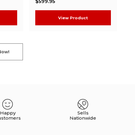
$599.95
View Product
Now!
Happy
Sells
ustomers
Nationwide