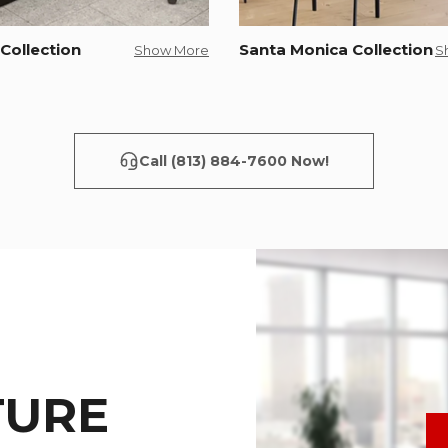
Collection
Santa Monica Collection
Show More
S
Call (813) 884-7600 Now!
TURE