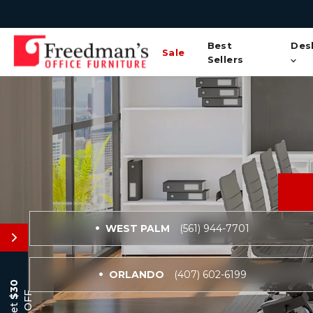
Best
Des
Sale
Sellers
WEST PALM
(561) 944-7701
ORLANDO
(407) 602-6199
$30
OFF
Get