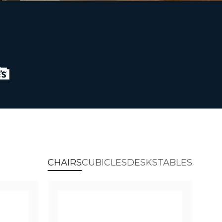
CHAIRS
CUBICLES
DESKS
TABLES