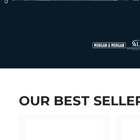
OUR BEST SELLE