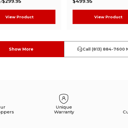
0
$299.95
$499.95
View Product
View Product
Show More
Call (813) 884-7600 
Our
Unique
oppers
Warranty
C