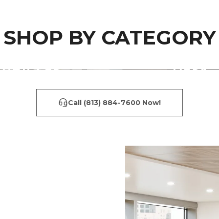
SHOP BY CATEGORY
CUBICLES
DESK
Call (813) 884-7600 Now!