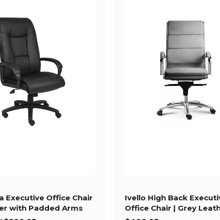
a Executive Office Chair
Ivello High Back Executi
her with Padded Arms
Office Chair | Grey Leat