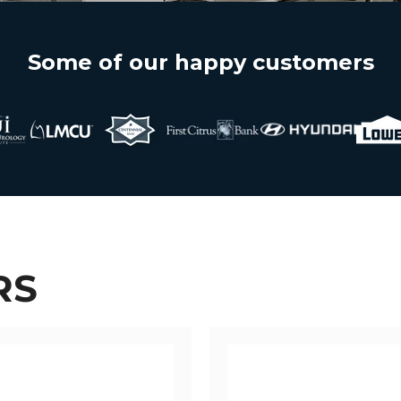
Some of our happy customers
RS