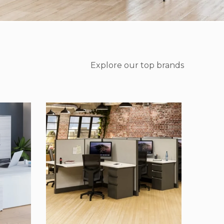
Explore our top brands